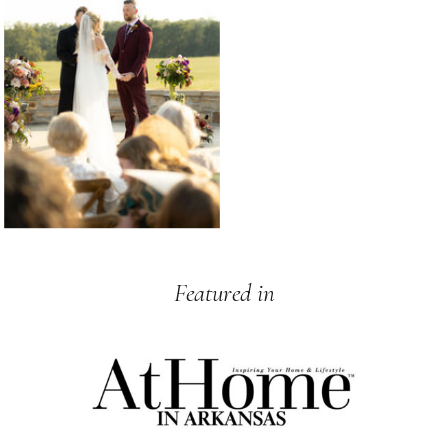
Featured in