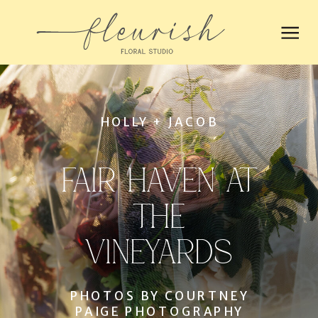
HOLLY + JACOB
FAIR HAVEN AT
THE
VINEYARDS
PHOTOS BY COURTNEY
PAIGE PHOTOGRAPHY